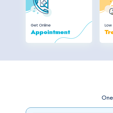
Get Online
Low 
Appointment
Tr
One 