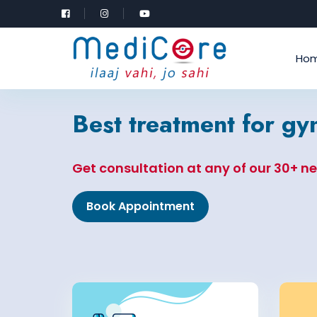
Ho
Best treatment for g
Get consultation at any of our 30+ n
Book Appointment