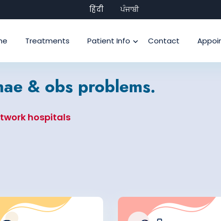
हिंदी
ਪੰਜਾਬੀ
me
Treatments
Patient Info
Contact
Appoi
ynae & obs problems.
etwork hospitals