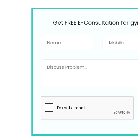
Get FREE E-Consultation for g