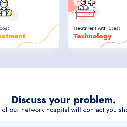
cost
Treatment with latest
eatment
Technology
Discuss your problem.
of our network hospital will contact you sho