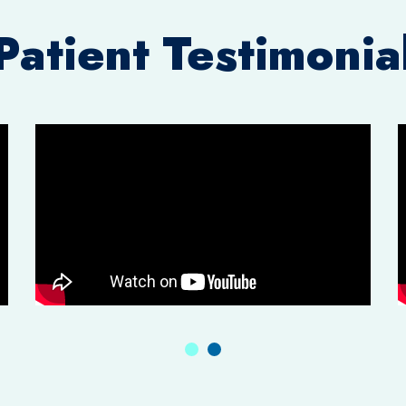
Patient Testimonia