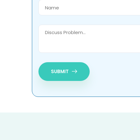
SUBMIT