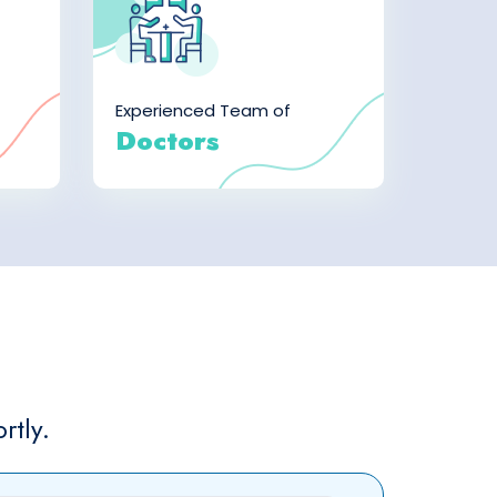
Experienced Team of
Doctors
rtly.