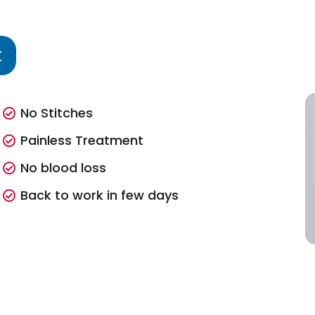
t
No Stitches
Painless Treatment
No blood loss
Back to work in few days