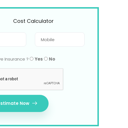
Cost Calculator
e Insurance ?
Yes
No
Estimate Now