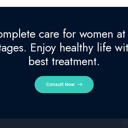
mplete care for women at 
tages. Enjoy healthy life wi
best treatment.
Consult Now