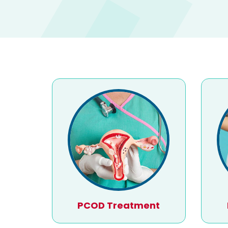
PCOD Treatment