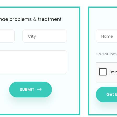
ynae problems & treatment
Do You hav
SUBMIT
Get 