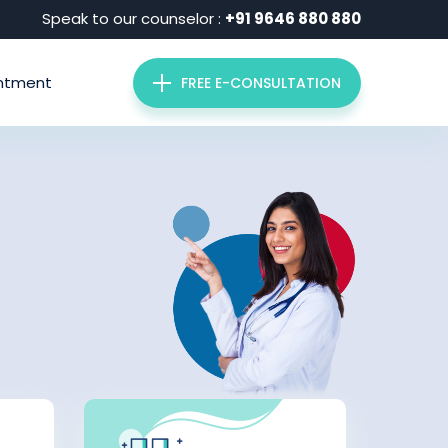
Speak to our counselor :
+91 9646 880 880
ntment
FREE E-CONSULTATION