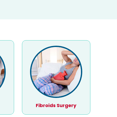
Fibroids Surgery