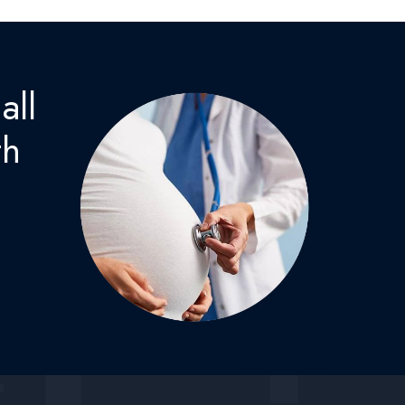
all
th