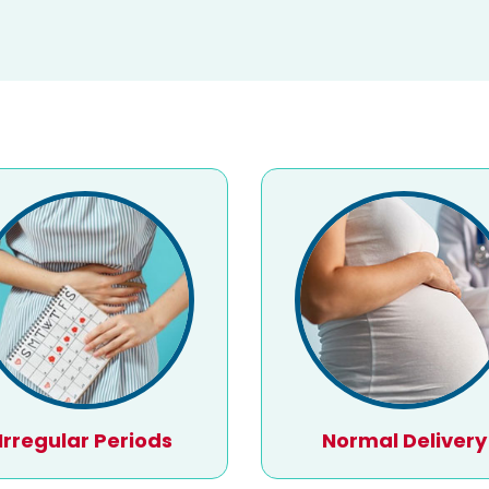
Irregular Periods
Normal Delivery