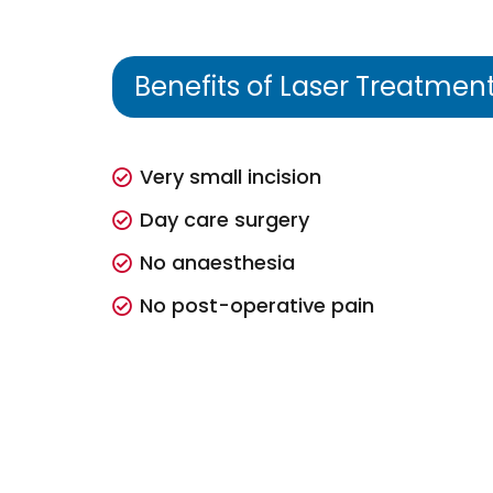
Benefits of Laser Treatmen
Very small incision
Day care surgery
No anaesthesia
No post-operative pain